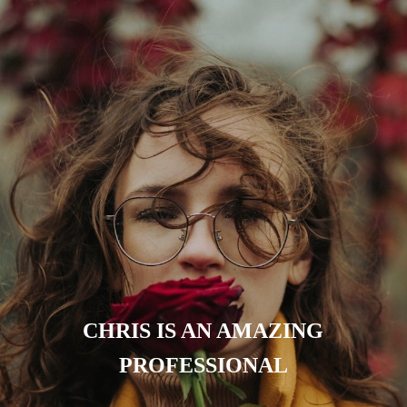
CHRIS IS AN AMAZING
PROFESSIONAL