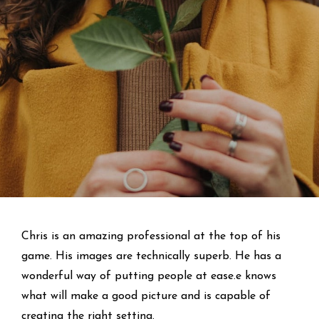
Chris is an amazing professional at the top of his
game. His images are technically superb. He has a
wonderful way of putting people at ease.e knows
what will make a good picture and is capable of
creating the right setting.