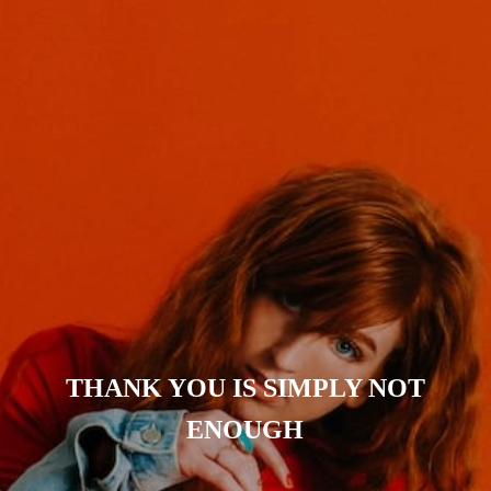
THANK YOU IS SIMPLY NOT
ENOUGH