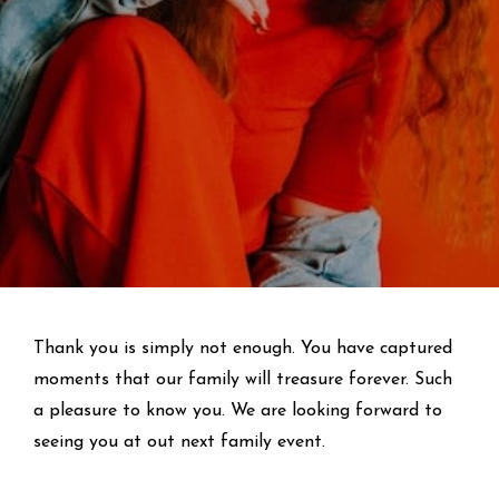
Thank you is simply not enough. You have captured
moments that our family will treasure forever. Such
a pleasure to know you. We are looking forward to
seeing you at out next family event.