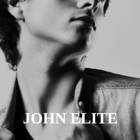
JOHN ELITE